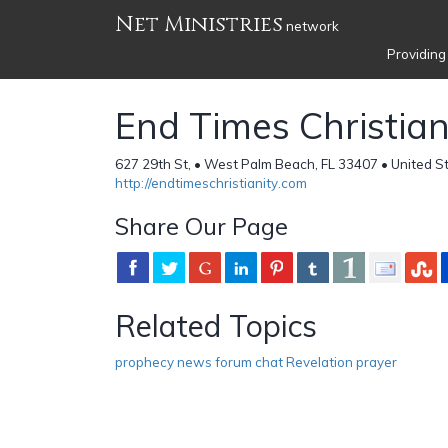
Net Ministries
network
Providing
End Times Christian
627 29th St, • West Palm Beach, FL 33407 • United S
http://endtimeschristianity.com
Share Our Page
Related Topics
prophecy news forum chat Revelation prayer