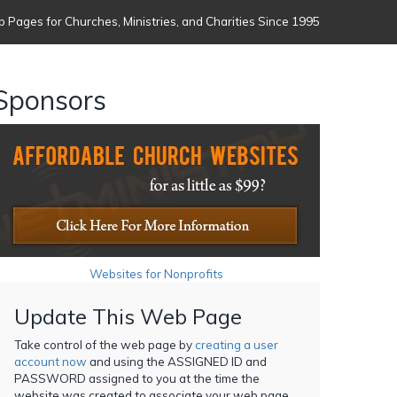
 Pages for Churches, Ministries, and Charities Since 1995
Sponsors
Websites for Nonprofits
Update This Web Page
Take control of the web page by
creating a user
account now
and using the ASSIGNED ID and
PASSWORD assigned to you at the time the
website was created to associate your web page