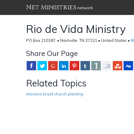
Net Ministries
network
Rio de Vida Ministry
PO Box 210187, • Nashville, TN 37221 • United States •
8
Share Our Page
Related Topics
missions brazil church planting