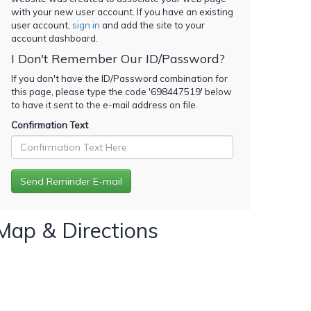
with your new user account. If you have an existing
user account,
sign in
and add the site to your
account dashboard.
I Don't Remember Our ID/Password?
If you don't have the ID/Password combination for
this page, please type the code '
698447519
' below
to have it sent to the e-mail address on file.
Confirmation Text
Map & Directions