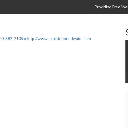
Providing Free Web
00-582-2105
•
http://www.ministerioriodevida.com