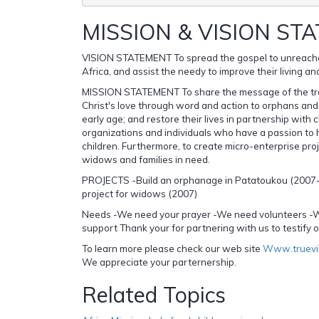
MISSION & VISION ST
VISION STATEMENT To spread the gospel to unreache
Africa, and assist the needy to improve their living an
MISSION STATEMENT To share the message of the tr
Christ's love through word and action to orphans and s
early age; and restore their lives in partnership with 
organizations and individuals who have a passion to 
children. Furthermore, to create micro-enterprise proj
widows and families in need.
PROJECTS -Build an orphanage in Patatoukou (2007
project for widows (2007)
Needs -We need your prayer -We need volunteers -W
support Thank your for partnering with us to testify o
To learn more please check our web site
Www.truevi
We appreciate your parternership.
Related Topics