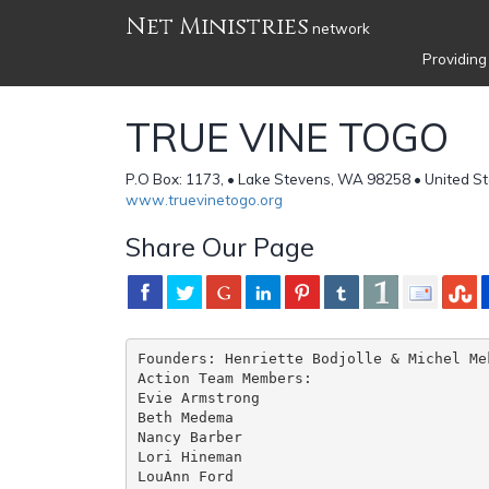
Net Ministries
network
Providing
TRUE VINE TOGO
P.O Box: 1173, • Lake Stevens, WA 98258 • United S
www.truevinetogo.org
Share Our Page
Founders: Henriette Bodjolle & Michel Mek
Action Team Members:

Evie Armstrong

Beth Medema             

Nancy Barber                 

Lori Hineman                   
