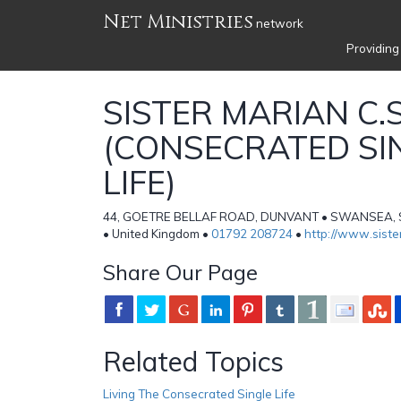
Net Ministries
network
Providing
SISTER MARIAN C.S
(CONSECRATED SI
LIFE)
44, GOETRE BELLAF ROAD, DUNVANT • SWANSEA,
• United Kingdom •
01792 208724
•
http://www.siste
Share Our Page
Related Topics
Living The Consecrated Single Life