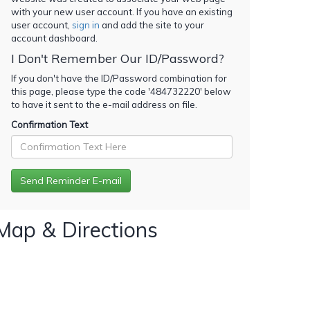
with your new user account. If you have an existing
user account,
sign in
and add the site to your
account dashboard.
I Don't Remember Our ID/Password?
If you don't have the ID/Password combination for
this page, please type the code '
484732220
' below
to have it sent to the e-mail address on file.
Confirmation Text
Map & Directions