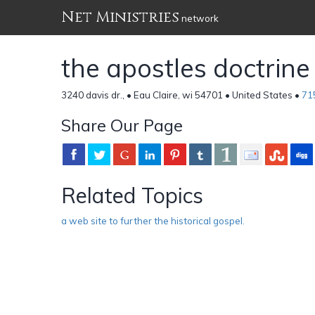
Net Ministries
network
the apostles doctrine
3240 davis dr., • Eau Claire, wi 54701 • United States •
71
Share Our Page
Related Topics
a web site to further the historical gospel.