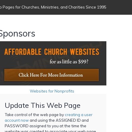
 Pages for Churches, Ministries, and Charities Since 1995
Sponsors
Websites for Nonprofits
Update This Web Page
Take control of the web page by
creating a user
account now
and using the ASSIGNED ID and
PASSWORD assigned to you at the time the
website was created to associate your web page