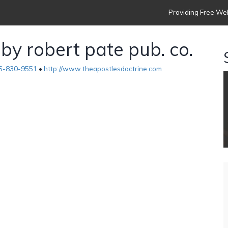
Providing Free Web
 by robert pate pub. co.
5-830-9551
•
http://www.theapostlesdoctrine.com