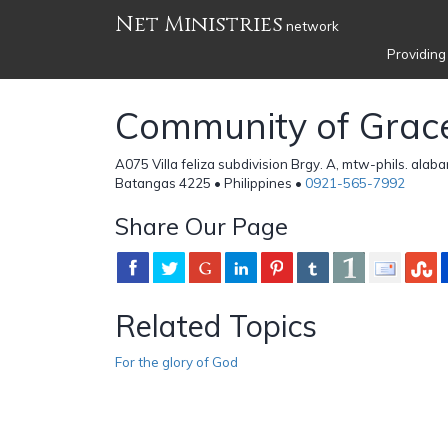
Net Ministries
network
Providing
Community of Grac
A075 Villa feliza subdivision Brgy. A, mtw-phils. alab
Batangas 4225 • Philippines •
0921-565-7992
Share Our Page
Related Topics
For the glory of God