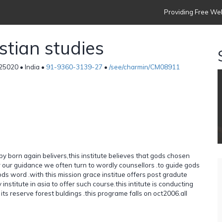
Providing Free Web
istian studies
25020 • India •
91-9360-3139-27
•
/see/charmin/CM08911
 by born again belivers,this institute believes that gods chosen
r our guidance we often turn to wordly counsellors .to guide gods
s word .with this mission grace institue offers post gradute
ly institute in asia to offer such course.this intitute is conducting
ts reserve forest buldings .this programe falls on oct2006.all