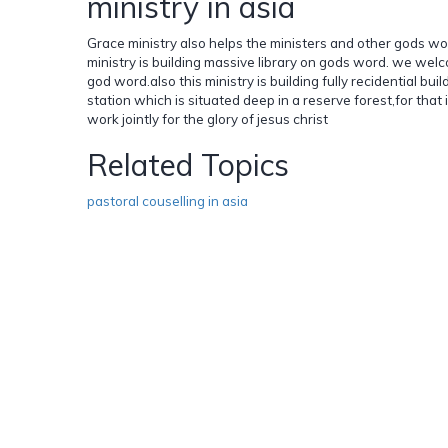
ministry in asia
Grace ministry also helps the ministers and other gods wo
ministry is building massive library on gods word. we w
god word.also this ministry is building fully recidential bu
station which is situated deep in a reserve forest,for that
work jointly for the glory of jesus christ
Related Topics
pastoral couselling in asia