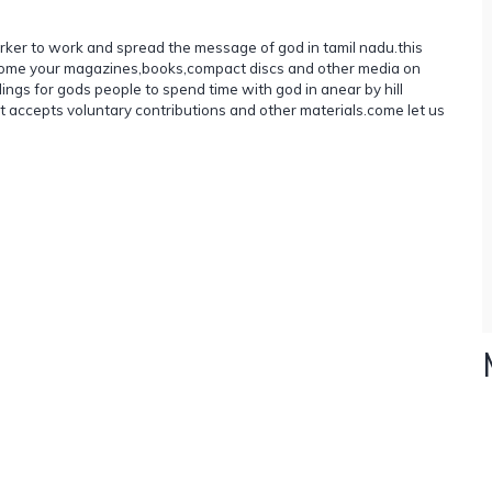
rker to work and spread the message of god in tamil nadu.this
elcome your magazines,books,compact discs and other media on
ildings for gods people to spend time with god in anear by hill
 it accepts voluntary contributions and other materials.come let us