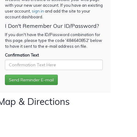
with your new user account. If you have an existing
user account,
sign in
and add the site to your
account dashboard.
I Don't Remember Our ID/Password?
If you don't have the ID/Password combination for
this page, please type the code '
484640852
' below
to have it sent to the e-mail address on file.
Confirmation Text
Map & Directions