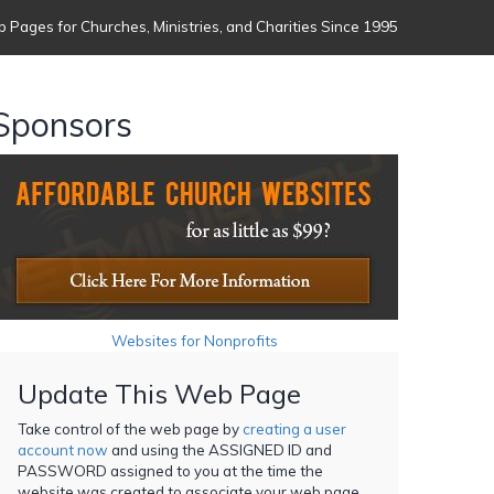
 Pages for Churches, Ministries, and Charities Since 1995
Sponsors
Websites for Nonprofits
Update This Web Page
Take control of the web page by
creating a user
account now
and using the ASSIGNED ID and
PASSWORD assigned to you at the time the
website was created to associate your web page