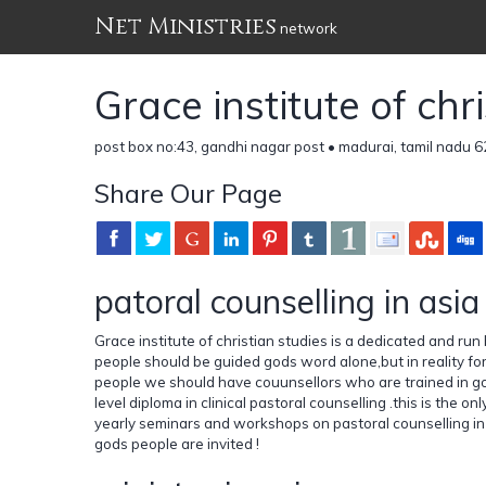
Net Ministries
network
Grace institute of chr
post box no:43, gandhi nagar post • madurai, tamil nadu 6
Share Our Page
patoral counselling in asia
Grace institute of christian studies is a dedicated and run
people should be guided gods word alone,but in reality fo
people we should have couunsellors who are trained in god
level diploma in clinical pastoral counselling .this is the on
yearly seminars and workshops on pastoral counselling in i
gods people are invited !