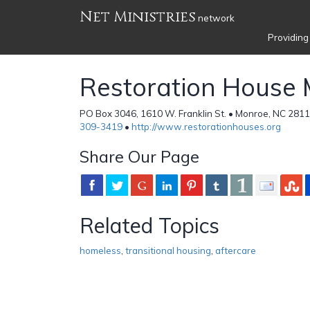
Net Ministries
network
Providing
Restoration House M
PO Box 3046, 1610 W. Franklin St. • Monroe, NC 2811
309-3419
•
http://www.restorationhouses.org
Share Our Page
Related Topics
homeless
,
transitional housing
,
aftercare