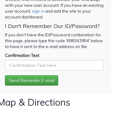
with your new user account. If you have an existing
user account,
sign in
and add the site to your
account dashboard.
I Don't Remember Our ID/Password?
If you don't have the ID/Password combination for
this page, please type the code '
698343954
' below
to have it sent to the e-mail address on file.
Confirmation Text
Map & Directions