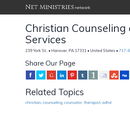
Net Ministries
network
Christian Counseling
Services
239 York St., • Hanover, PA 17331 • United States •
717-
Share Our Page
Related Topics
christian
,
counseling
,
counselor
,
therapist
,
adhd