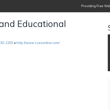
Providing Free Web
 and Educational
630-2255
•
http://www.ccesonline.com/