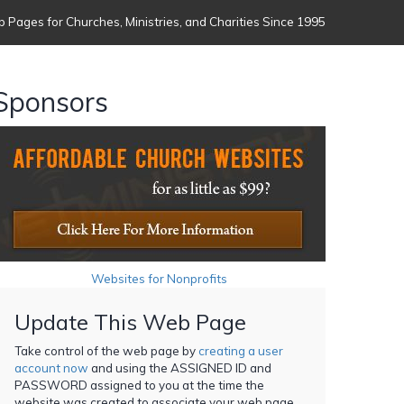
 Pages for Churches, Ministries, and Charities Since 1995
Sponsors
Websites for Nonprofits
Update This Web Page
Take control of the web page by
creating a user
account now
and using the ASSIGNED ID and
PASSWORD assigned to you at the time the
website was created to associate your web page