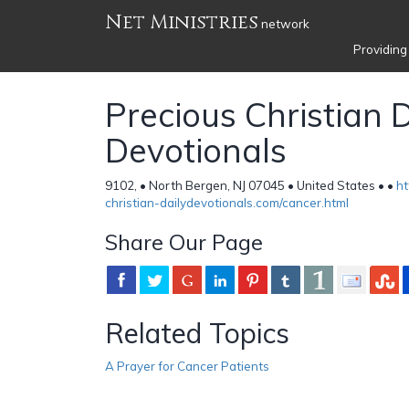
Net Ministries
network
Providing
Precious Christian D
Devotionals
9102, • North Bergen, NJ 07045 • United States •
•
ht
christian-dailydevotionals.com/cancer.html
Share Our Page
Related Topics
A Prayer for Cancer Patients