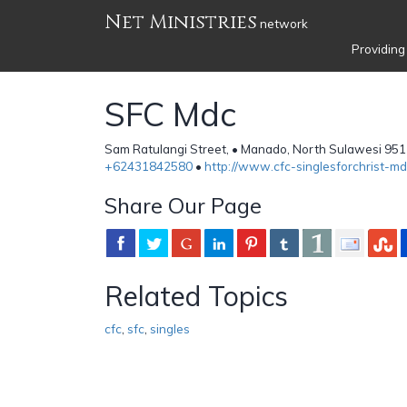
Net Ministries
network
Providing
SFC Mdc
Sam Ratulangi Street, • Manado, North Sulawesi 951
+62431842580
•
http://www.cfc-singlesforchrist-md
Share Our Page
Related Topics
cfc
,
sfc
,
singles