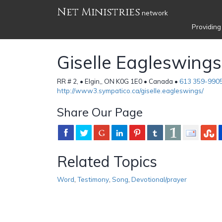
Net Ministries
network
Providing
Giselle Eagleswings
RR # 2, • Elgin,, ON K0G 1E0 • Canada •
613 359-990
http://www3.sympatico.ca/giselle.eagleswings/
Share Our Page
Related Topics
Word
,
Testimony
,
Song
,
Devotional/prayer