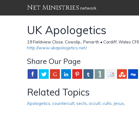
Net Ministries
network
UK Apologetics
19 Fieldview Close, Cowslip,, Penarth • Cardiff, Wales C
http://www.ukapologetics.net/
Share Our Page
Related Topics
Apologetics
,
countercult
,
sects
,
occult
,
cults
,
Jesus
,