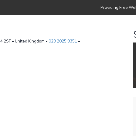
Providing Free Web
F64 2SF • United Kingdom •
029 2025 9351
•