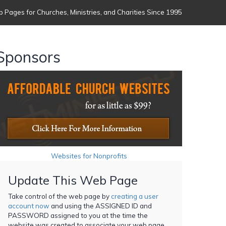
 Pages for Churches, Ministries, and Charities Since 1995
Sponsors
Websites for Nonprofits
Update This Web Page
Take control of the web page by
creating a user
account now
and using the ASSIGNED ID and
PASSWORD assigned to you at the time the
website was created to associate your web page