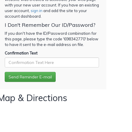
with your new user account. If you have an existing
user account,
sign in
and add the site to your
account dashboard.
I Don't Remember Our ID/Password?
If you don't have the ID/Password combination for
this page, please type the code '
698342770
' below
to have it sent to the e-mail address on file.
Confirmation Text
Map & Directions