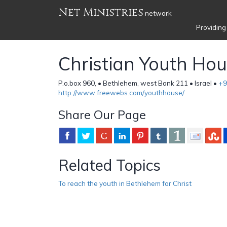
Net Ministries
network
Providing
Christian Youth Ho
P.o.box 960, • Bethlehem, west Bank 211 • Israel •
+9
http://www.freewebs.com/youthhouse/
Share Our Page
Related Topics
To reach the youth in Bethlehem for Christ