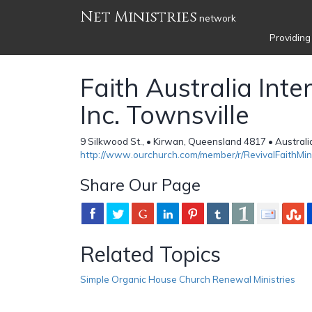
Net Ministries
network
Providing
Faith Australia Inte
Inc. Townsville
9 Silkwood St., • Kirwan, Queensland 4817 • Australi
http://www.ourchurch.com/member/r/RevivalFaithMin
Share Our Page
Related Topics
Simple Organic House Church Renewal Ministries