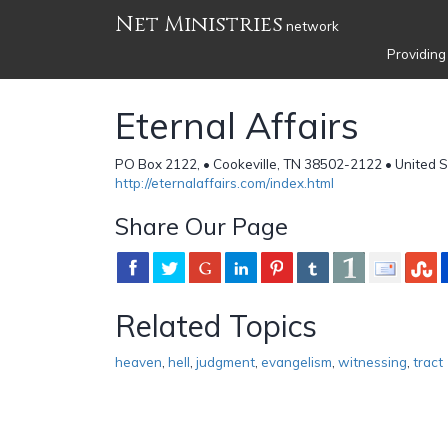
Net Ministries
network
Providing
Eternal Affairs
PO Box 2122, • Cookeville, TN 38502-2122 • United 
http://eternalaffairs.com/index.html
Share Our Page
Related Topics
heaven
,
hell
,
judgment
,
evangelism
,
witnessing
,
tract