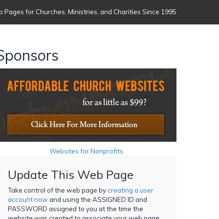
 Pages for Churches, Ministries, and Charities Since 1995
Sponsors
Websites for Nonprofits
Update This Web Page
Take control of the web page by
creating a user
account now
and using the ASSIGNED ID and
PASSWORD assigned to you at the time the
website was created to associate your web page