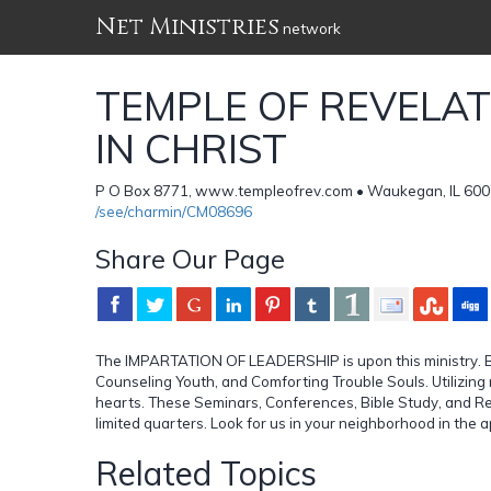
Net Ministries
network
TEMPLE OF REVELA
IN CHRIST
P O Box 8771, www.templeofrev.com • Waukegan, IL 600
/see/charmin/CM08696
Share Our Page
The IMPARTATION OF LEADERSHIP is upon this ministry. B
Counseling Youth, and Comforting Trouble Souls. Utilizin
hearts. These Seminars, Conferences, Bible Study, and Revi
limited quarters. Look for us in your neighborhood in the 
Related Topics