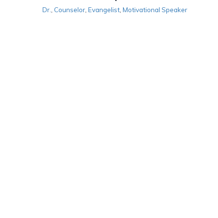
Dr.
,
Counselor
,
Evangelist
,
Motivational Speaker