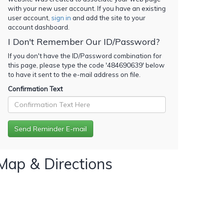
with your new user account. If you have an existing
user account,
sign in
and add the site to your
account dashboard.
I Don't Remember Our ID/Password?
If you don't have the ID/Password combination for
this page, please type the code '
484690639
' below
to have it sent to the e-mail address on file.
Confirmation Text
Map & Directions