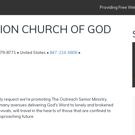
Providing Free Web
TION CHURCH OF GOD
79-8771 • United States •
847-224-6806
•
y request we're promoting The Outreach Senior Ministry,
g many avenues delivering God's Word to lonely and brokened
vals, will travel in the hearts of those that are confined to
approaching future.