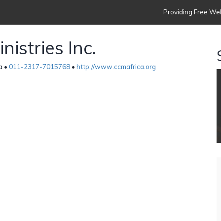
Providing Free Web
istries Inc.
a •
011-2317-7015768
•
http://www.ccmafrica.org