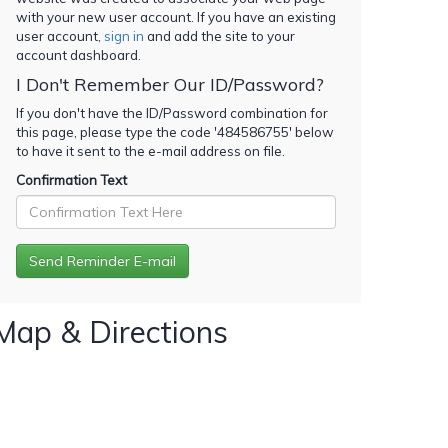
with your new user account. If you have an existing
user account,
sign in
and add the site to your
account dashboard.
I Don't Remember Our ID/Password?
If you don't have the ID/Password combination for
this page, please type the code '
484586755
' below
to have it sent to the e-mail address on file.
Confirmation Text
Map & Directions