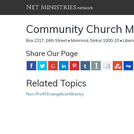
Net Ministries
network
Community Church Min
Box 2317, 24th Street • Monrovia, Sinkor 1000-10 • Liberi
Share Our Page
Related Topics
Non-Profit Evangelical Ministry