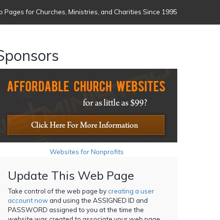
 Pages for Churches, Ministries, and Charities Since 1995
Sponsors
Websites for Nonprofits
Update This Web Page
Take control of the web page by
creating a user
account now
and using the ASSIGNED ID and
PASSWORD assigned to you at the time the
website was created to associate your web page