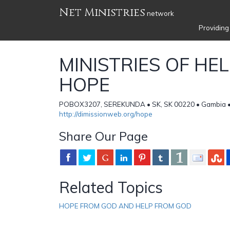
Net Ministries
network
Providing
MINISTRIES OF HE
HOPE
POBOX3207, SEREKUNDA • SK, SK 00220 • Gambia 
http://dimissionweb.org/hope
Share Our Page
Related Topics
HOPE FROM GOD AND HELP FROM GOD