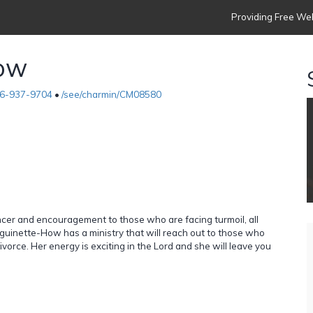
Providing Free Web
How
6-937-9704
•
/see/charmin/CM08580
cancer and encouragement to those who are facing turmoil, all
nguinette-How has a ministry that will reach out to those who
vorce. Her energy is exciting in the Lord and she will leave you