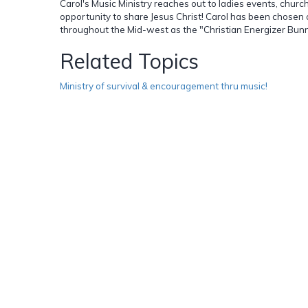
Carol's Music Ministry reaches out to ladies events, church
opportunity to share Jesus Christ! Carol has been chosen
throughout the Mid-west as the "Christian Energizer Bunny!"
Related Topics
Ministry of survival & encouragement thru music!