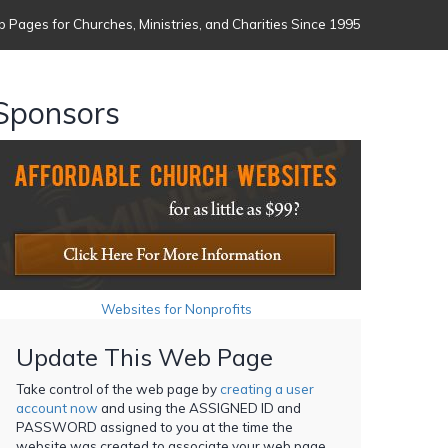
 Pages for Churches, Ministries, and Charities Since 1995
Sponsors
Websites for Nonprofits
Update This Web Page
Take control of the web page by
creating a user
account now
and using the ASSIGNED ID and
PASSWORD assigned to you at the time the
website was created to associate your web page