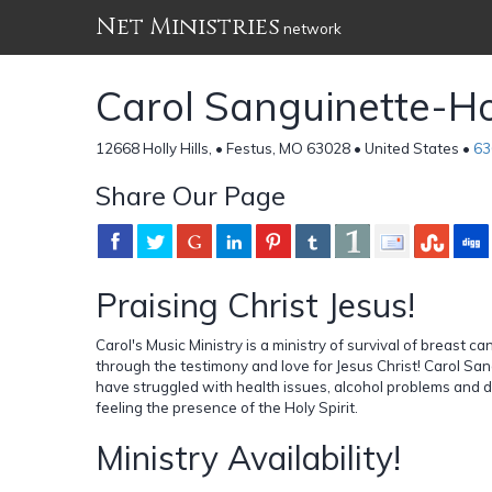
Net Ministries
network
Carol Sanguinette-
12668 Holly Hills, • Festus, MO 63028 • United States •
63
Share Our Page
Praising Christ Jesus!
Carol's Music Ministry is a ministry of survival of breast 
through the testimony and love for Jesus Christ! Carol Sa
have struggled with health issues, alcohol problems and di
feeling the presence of the Holy Spirit.
Ministry Availability!