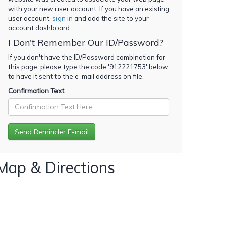
with your new user account. If you have an existing
user account,
sign in
and add the site to your
account dashboard.
I Don't Remember Our ID/Password?
If you don't have the ID/Password combination for
this page, please type the code '
912221753
' below
to have it sent to the e-mail address on file.
Confirmation Text
Map & Directions