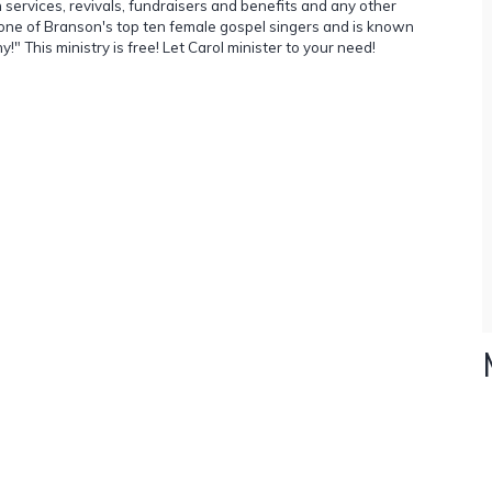
 services, revivals, fundraisers and benefits and any other
 one of Branson's top ten female gospel singers and is known
 This ministry is free! Let Carol minister to your need!