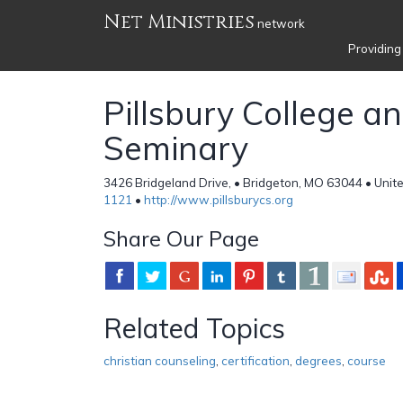
Net Ministries
network
Providing
Pillsbury College a
Seminary
3426 Bridgeland Drive, • Bridgeton, MO 63044 • Unit
1121
•
http://www.pillsburycs.org
Share Our Page
Related Topics
christian counseling
,
certification
,
degrees
,
course