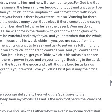
, draw near to him , and he will draw near to you.For God is a God
the same in the beginning yesterday, and today and always will be
r then you think , for the kingdom of God cometh from with in you
ere your heart is there is your treasure also. Warning for there
 wait to decieve many even Gods elect, if there come people saying
is chamber, don't follow, or he is in the desert, Warning don't
ee, he will come in the clouds with great power and glory with
ays be watchful and pray for you and your breathen that the whole
ide in Jesus and his words abide in you, you are saved from the
 he wants us always to seek and ask to put on his full armor and
an vaileth much , that person could be you. And you could be the
Son Jesus lets go, get your Bride, which is his saints his chosen
 there is power in you and on your tounge, Bestrong in the Lords
in the truth in the grace and truth that the Lord Jesus brings
 great is your reward. Love you all in Christ Jesus may the grace
"
n your spirital ears to hear what the Spirit says to the
sheep hear my Words,Blessed is the man that hears the Words of
d.
n you ye shall ask the Father what so ever in my name and it shall