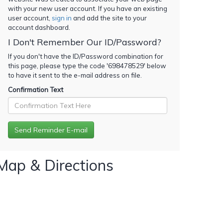
with your new user account. If you have an existing
user account,
sign in
and add the site to your
account dashboard.
I Don't Remember Our ID/Password?
If you don't have the ID/Password combination for
this page, please type the code '
698478529
' below
to have it sent to the e-mail address on file.
Confirmation Text
Map & Directions