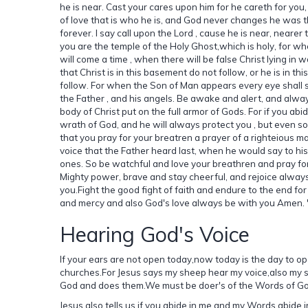
he is near. Cast your cares upon him for he careth for you
of love that is who he is, and God never changes he was 
forever. I say call upon the Lord , cause he is near, neare
you are the temple of the Holy Ghost,which is holy, for wh
will come a time , when there will be false Christ lying in
that Christ is in this basement do not follow, or he is in th
follow. For when the Son of Man appears every eye shall s
the Father , and his angels. Be awake and alert, and alw
body of Christ put on the full armor of Gods. For if you ab
wrath of God, and he will always protect you , but even so
that you pray for your breatren a prayer of a righteious m
voice that the Father heard last, when he would say to his 
ones. So be watchful and love your breathren and pray for
Mighty power, brave and stay cheerful, and rejoice always 
you.Fight the good fight of faith and endure to the end for
and mercy and also God's love always be with you Amen. 
Hearing God's Voice
If your ears are not open today,now today is the day to ope
churches.For Jesus says my sheep hear my voice,also my 
God and does them.We must be doer's of the Words of Go
Jesus also tells us if you abide in me and my Words abide i