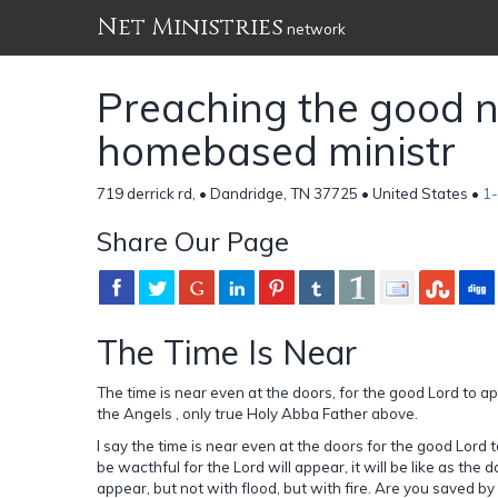
Net Ministries
network
Preaching the good n
homebased ministr
719 derrick rd, • Dandridge, TN 37725 • United States •
1
Share Our Page
The Time Is Near
The time is near even at the doors, for the good Lord to 
the Angels , only true Holy Abba Father above.
I say the time is near even at the doors for the good Lord 
be wacthful for the Lord will appear, it will be like as the
appear, but not with flood, but with fire. Are you saved by