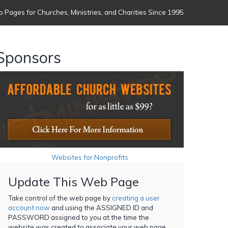
 Pages for Churches, Ministries, and Charities Since 1995
Sponsors
Websites for Nonprofits
Update This Web Page
Take control of the web page by
creating a user
account now
and using the ASSIGNED ID and
PASSWORD assigned to you at the time the
website was created to associate your web page