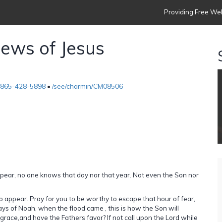
Providing Free Web
ews of Jesus
-865-428-5898
•
/see/charmin/CM08506
appear, no one knows that day nor that year. Not even the Son nor
to appear. Pray for you to be worthy to escape that hour of fear,
 days of Noah, when the flood came , this is how the Son will
 grace,and have the Fathers favor? If not call upon the Lord while