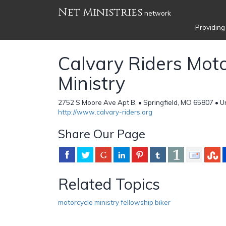
Net Ministries
network
Providing
Calvary Riders Moto
Ministry
2752 S Moore Ave Apt B, • Springfield, MO 65807 • U
http://www.calvary-riders.org
Share Our Page
Related Topics
motorcycle ministry fellowship biker