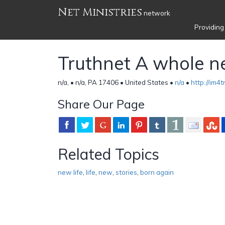
Net Ministries
network
Providing
Truthnet A whole ne
n/a, • n/a, PA 17406 • United States •
n/a
•
http://im4
Share Our Page
Related Topics
new life
,
life
,
new
,
stories
,
born again