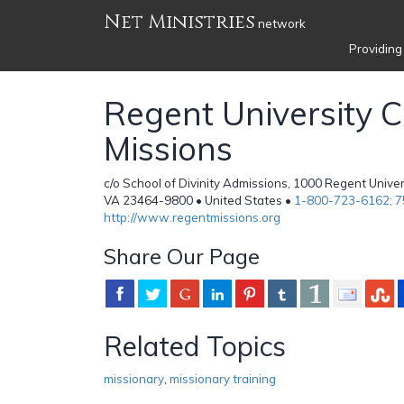
Net Ministries
network
Providing
Regent University C
Missions
c/o School of Divinity Admissions, 1000 Regent Univers
VA 23464-9800 • United States •
1-800-723-6162; 
http://www.regentmissions.org
Share Our Page
Related Topics
missionary
,
missionary training