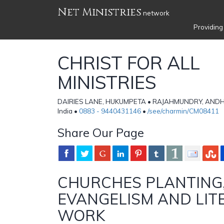
Net Ministries
network
Providing
CHRIST FOR ALL
MINISTRIES
DAIRIES LANE, HUKUMPETA • RAJAHMUNDRY, AND
India •
0883 - 9440431146
•
/see/charmin/CM08411
Share Our Page
CHURCHES PLANTING
EVANGELISM AND LIT
WORK