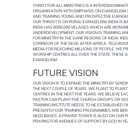
CHRIST FOR ALL MINISTRIES IS A INTERDENOMINA
ORGANISATION WITH EMPHASIS ON EVANGELISM,
AND TRAINING YOUNG AND PROSPECTIVE EVANGE
OUR THRUST IS ON RURAL EVANGELISM. INDIA IS BA
INDIA HAS 6000,000 VILLAGES WHICH ARE MONUM
UNDERDEVELOPMENT. OUR VISION IS TRAINING AN
FOR MINISTRY IN THE DARK REGIONS OF INDIA. IND
CORRIDOR OF THE DEVIL AFTER AFRICA. TELEVISIO
MEDIA FOR REACHING MILLIONS OF PEOPLE. WE P
WORSHIP CENTRES ALL OVER THE STATE. THESE 
EVANGELISM.
FUTURE VISION
OUR VISION IS TO EXPAND THE MINISTRY BY SENDI
THE NEXT COUPLE OF YEARS. WE PLANT TO PLAN
CENTRES IN THE NEXT FIVE YEARS. WE BELIEVE E
PASTOR CAN PLANT FIVE CHURCH GROUPS OR WO
TRAINING INSTITUTE NEEDS TO NE ESTABLISHED O
PRESENTLY OUR TRAINING PROGRAMMES ARE BEI
NEED BASES. A PRAYER TOWER IS ALSO ON OUR PR
PRAYING FOR AVENUES OF SUPPORT BY GOD IN YE