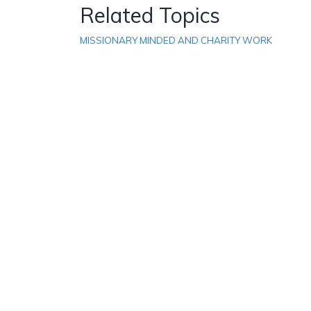
Related Topics
MISSIONARY MINDED AND CHARITY WORK