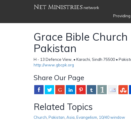
Net Ministries
network
Providing
Grace Bible Church 
Pakistan
H - 13 Defence View, • Karachi, Sindh 75500 • Pakis
http://www.gbcpk.org
Share Our Page
Related Topics
Church
,
Pakistan
,
Asia
,
Evangelism
,
10/40 window