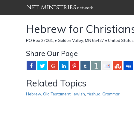
Net Ministries
network
Hebrew for Christian
PO Box 27061, • Golden Valley, MN 55427 • United States
Share Our Page
Related Topics
Hebrew
,
Old Testament
,
Jewish
,
Yeshua
,
Grammar