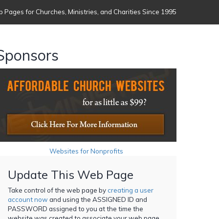
 Pages for Churches, Ministries, and Charities Since 1995
Sponsors
Websites for Nonprofits
Update This Web Page
Take control of the web page by
creating a user
account now
and using the ASSIGNED ID and
PASSWORD assigned to you at the time the
website was created to associate your web page