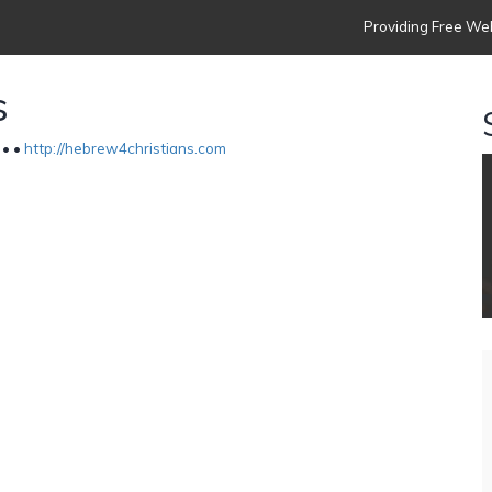
Providing Free Web
s
 •
•
http://hebrew4christians.com