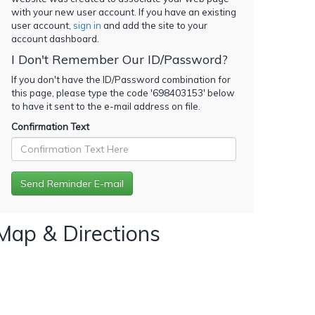
with your new user account. If you have an existing
user account,
sign in
and add the site to your
account dashboard.
I Don't Remember Our ID/Password?
If you don't have the ID/Password combination for
this page, please type the code '
698403153
' below
to have it sent to the e-mail address on file.
Confirmation Text
Map & Directions