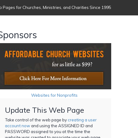
 Pages for Churches, Ministries, and Charities Since 1995
Sponsors
Websites for Nonprofits
Update This Web Page
Take control of the web page by
creating a user
account now
and using the ASSIGNED ID and
PASSWORD assigned to you at the time the
website was created to associate your web page