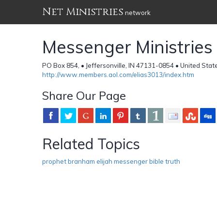
Net Ministries
network
Messenger Ministries
PO Box 854, • Jeffersonville, IN 47131-0854 • United Stat
http://www.members.aol.com/elias3013/index.htm
Share Our Page
Related Topics
prophet branham elijah messenger bible truth