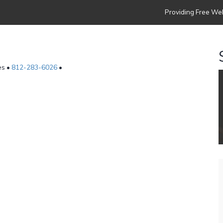
Providing Free Web
es •
812-283-6026
•