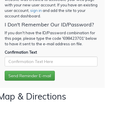
with your new user account. If you have an existing
user account,
sign in
and add the site to your
account dashboard.
I Don't Remember Our ID/Password?
If you don't have the ID/Password combination for
this page, please type the code '
698423701
' below
to have it sent to the e-mail address on file.
Confirmation Text
Map & Directions