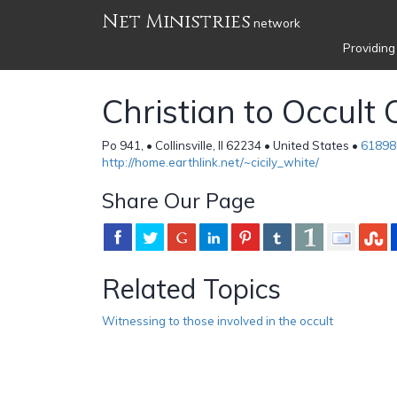
Net Ministries
network
Providing
Christian to Occult
Po 941, • Collinsville, Il 62234 • United States •
61898
http://home.earthlink.net/~cicily_white/
Share Our Page
Related Topics
Witnessing to those involved in the occult