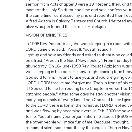
sermon from Acts chapter 3 verse 19 "Repent, then, and turn
moment the Holy Spirit touched me and said confess your s
the same time I confessed my sins and repented then I ac
Alfred Aazam in Calvary Pentecostal Church. I devoted my
alive who performed this miracle. Hallelujah!
VISION OF MINISTRIES
In 1998 Rev. Yousaf Aziz John was sleeping in a room with
LORD came and said, "Yousaf!, Yousaf! Yousaf!
I got up and saw my friends and asked to them who called m
be afraid. "Preach the Good News boldly". From that day 
abundantly. On 16-June-1999 Rev. Yousaf Aziz John was m
was sleeping in his room. He saw a light coming form heav
God said to him." I want to use you, and you are giving up 
LORD! LORD! forgive me, forgive me. Then in front of his
it ! God said to me for reading Luke Chapter 5 verse 1 to 1
catching people." After some days he saw another vision
many big animals of every kind. Then God said to me I give
to the LORD there is lion in the forest But LORD replied t
and was flowing by becoming rivers. In Feb-2000 he saw a
to me, Yousaf name your organization " Gospel of JESUS Mi
the other people will make fun of me. Because I thought, I
remained silent some months by thinking so. Then in Nov. 