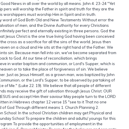
 Good News in all over the world by all means. John 4: 23-24 "Yet
ers will worship the Father in spirit and truth for they are the
is worshippers must worship Him in Spirit and in truth.
oly word of God Both Old and New Testaments Without error the
salvation of men, and the Divine Authority for every Christians
 infinitely perfect and eternally existing in three persons. God the
at Jesus Christ is the one true living God having been conceived
the cross as a sacrifice for all the sins of the world. Jesus then
aven on a cloud and He sits at the right hand of the Father. We
 into sin. Because man fell into sin, we've become separated from
ck to God. At our time of reconciliation, which brings
ieve in water baptism and communion, or Lord's Supper, which is
heaven or to take the place of forgiveness of sin. We believe
er. Just as Jesus Himself, as a grown man, was baptized by John
 Communion, or the Lord's Supper, to be observed by partaking of
f Me." (Luke 22: 19). We believe that all people of different
nds may receive the gift of salvation through Jesus Christ. OUR
 JESUS and accept Him their saviour May people turn to the LORD
ritten in Hebrews chapter 12 verse 15 "see to it That no one
d of God Through different means 1. Church Planning 2.
n School: In the school Christian children may get Physical and
unday School To prepare the children and adults/ youngs for this
ogram To provide the opportunities of employment in the