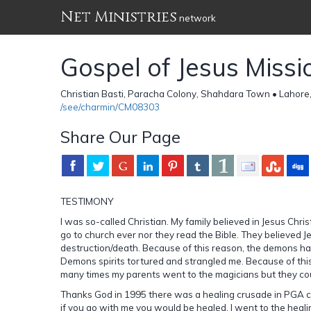
Net Ministries
network
Gospel of Jesus Missi
Christian Basti, Paracha Colony, Shahdara Town • Lahore
/see/charmin/CM08303
Share Our Page
TESTIMONY
I was so-called Christian. My family believed in Jesus Chris
go to church ever nor they read the Bible. They believed Je
destruction/death. Because of this reason, the demons had
Demons spirits tortured and strangled me. Because of this
many times my parents went to the magicians but they cou
Thanks God in 1995 there was a healing crusade in PGA ch
if you go with me you would be healed. I went to the heal