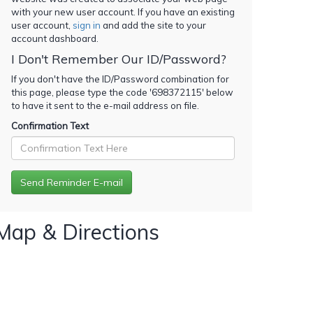
with your new user account. If you have an existing
user account,
sign in
and add the site to your
account dashboard.
I Don't Remember Our ID/Password?
If you don't have the ID/Password combination for
this page, please type the code '
698372115
' below
to have it sent to the e-mail address on file.
Confirmation Text
Map & Directions