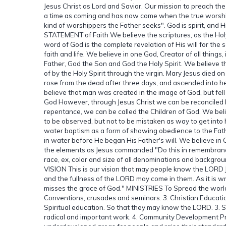
Jesus Christ as Lord and Savior. Our mission to preach the
a time as coming and has now come when the true worship p
kind of worshippers the Father seeks". God is spirit, and H
STATEMENT of Faith We believe the scriptures, as the H
word of God is the complete revelation of His will for the 
faith and life. We believe in one God, Creator of all things,
Father, God the Son and God the Holy Spirit. We believe th
of by the Holy Spirit through the virgin. Mary Jesus died on 
rose from the dead after three days, and ascended into he
believe that man was created in the image of God, but fell
God However, through Jesus Christ we can be reconciled ba
repentance, we can be called the Children of God. We bel
to be observed, but not to be mistaken as way to get into 
water baptism as a form of showing obedience to the Fath
in water before He began His Father's will. We believe in
the elements as Jesus commanded "Do this in remembrance o
race, ex, color and size of all denominations and backgrou
VISION This is our vision that may people know the LORD
and the fullness of the LORD may come in them. As it is w
misses the grace of God." MINISTRIES To Spread the worl
Conventions, crusades and seminars. 3. Christian Educatio
Spiritual education. So that they may know the LORD. 3. S
radical and important work. 4. Community Development Pr