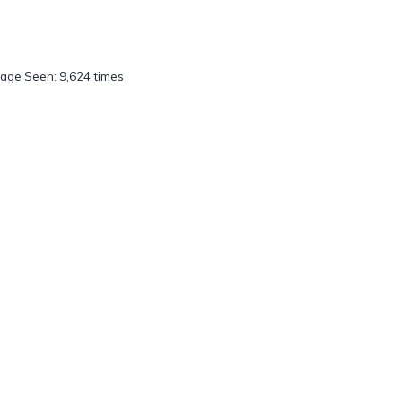
age Seen: 9,624 times