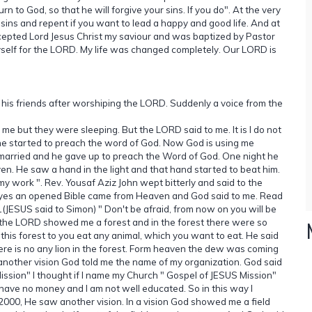
 to God, so that he will forgive your sins. If you do". At the very
ins and repent if you want to lead a happy and good life. And at
cepted Lord Jesus Christ my saviour and was baptized by Pastor
self for the LORD. My life was changed completely. Our LORD is
 his friends after worshiping the LORD. Suddenly a voice from the
e but they were sleeping. But the LORD said to me. It is I do not
he started to preach the word of God. Now God is using me
arried and he gave up to preach the Word of God. One night he
en. He saw a hand in the light and that hand started to beat him.
my work ". Rev. Yousaf Aziz John wept bitterly and said to the
 eyes an opened Bible came from Heaven and God said to me. Read
1(JESUS said to Simon) " Don't be afraid, from now on you will be
 the LORD showed me a forest and in the forest there were so
 this forest to you eat any animal, which you want to eat. He said
here is no any lion in the forest. Form heaven the dew was coming
nother vision God told me the name of my organization. God said
ssion" I thought if I name my Church " Gospel of JESUS Mission"
 have no money and I am not well educated. So in this way I
2000, He saw another vision. In a vision God showed me a field