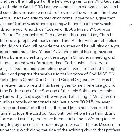
and the other half part of the field was given to me. And God said
o you. I said to God, LORD I am weak and it is a big work. How can I
d considers nonsense in orders to shame the wise, and he chose
rful. Then God said to me which name I gave to you, give that
Mission" Satan was standing alongwith and said to me which
P
said, name your Church as "Gospel of JESUS Mission" God was
n to Pastor Emmanuel that God gave me this name of my Church.
Therefore, people will mock at me. Then Pastor Emmanuel replied
ould do it .God will provide the sources and he will also give you
stor Emmanuel, Rev. Yousaf Aziz john named his organization
d two banners one hung on the stage in Christmas meeting and
th and started work form that time, God is using His servant
ual gifts. So that many people may be saved and healed through
viour and prepare themselves to the kingdom of God. MISSION
el of Jesus Christ. Our Desire at Gospel Of Jesus Mission is to
y in heaven and on earth has been given to me Therefore go and
f the Father and of the Son and of the Holy Spirit, and teaching
 I am with you always to the very end of the age". We view our
g our lives totally abandoned unto Jesus Acts 20:24 "However, I
 the race and complete the task the Lord Jesus has given me the
mitment to love the Lord our God with our whole heart, mind, and
ent are as of ministry that have been established. We long to see
ng to pay the cost to reach this goal. Gospel of Jesus Mission is a
r heart is work along the side of the existing church that profess