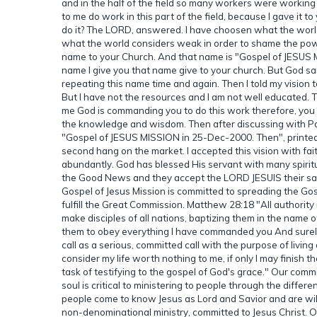
and in the half of the field so many workers were working 
to me do work in this part of the field, because I gave it t
do it? The LORD, answered. I have choosen what the worl
what the world considers weak in order to shame the powe
name to your Church. And that name is "Gospel of JESUS 
name I give you that name give to your church. But God 
repeating this name time and again. Then I told my visio
But I have not the resources and I am not well educated. 
me God is commanding you to do this work therefore, you sh
the knowledge and wisdom. Then after discussing with Pa
"Gospel of JESUS MISSION in 25-Dec-2000. Then", printe
second hang on the market. I accepted this vision with fai
abundantly. God has blessed His servant with many spirit
the Good News and they accept the LORD JESUIS their sa
Gospel of Jesus Mission is committed to spreading the Gosp
fulfill the Great Commission. Matthew 28:18 "All authorit
make disciples of all nations, baptizing them in the name o
them to obey everything I have commanded you And surely
call as a serious, committed call with the purpose of livin
consider my life worth nothing to me, if only I may finish
task of testifying to the gospel of God's grace." Our com
soul is critical to ministering to people through the differ
people come to know Jesus as Lord and Savior and are willi
non-denominational ministry, committed to Jesus Christ. Ou