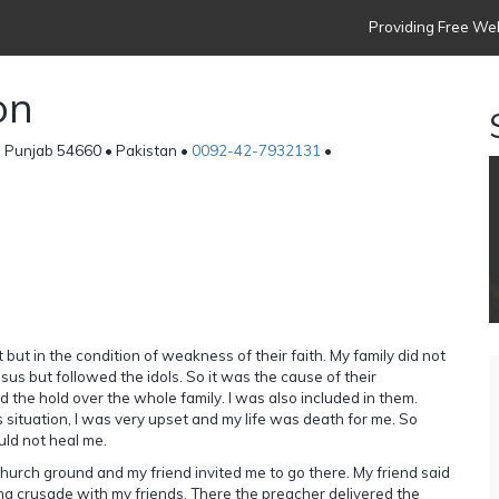
Providing Free Web
on
, Punjab 54660 • Pakistan •
0092-42-7932131
•
t but in the condition of weakness of their faith. My family did not
sus but followed the idols. So it was the cause of their
 the hold over the whole family. I was also included in them.
 situation, I was very upset and my life was death for me. So
ld not heal me.
urch ground and my friend invited me to go there. My friend said
ing crusade with my friends. There the preacher delivered the