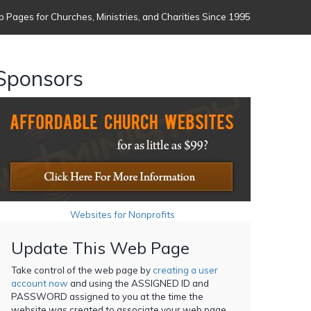
 Pages for Churches, Ministries, and Charities Since 1995
Sponsors
Websites for Nonprofits
Update This Web Page
Take control of the web page by
creating a user
account now
and using the ASSIGNED ID and
PASSWORD assigned to you at the time the
website was created to associate your web page