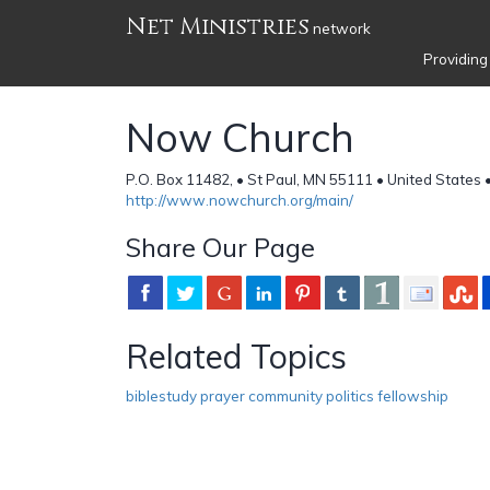
Net Ministries
network
Providing
Now Church
P.O. Box 11482, • St Paul, MN 55111 • United States 
http://www.nowchurch.org/main/
Share Our Page
Related Topics
biblestudy prayer community politics fellowship