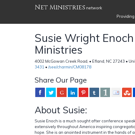
Net Ministries
network
Providing
Susie Wright Enoch
Ministries
4002 McGowan Creek Road, • Efland, NC 27243 • Uni
3431
•
/see/charmin/CM08178
Share Our Page
About Susie:
Susie Enoch is a much sought after conference speak
extensively throughout America inspiring congregati
hope. She is an anointed instrument in the hands of a