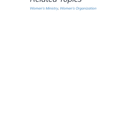
Women's Ministry
,
Women's Organization