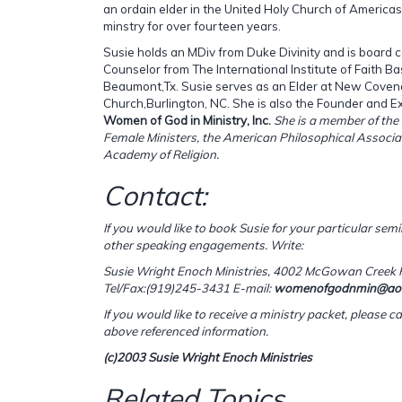
an ordain elder in the United Holy Church of Americas
minstry for over fourteen years.
Susie holds an MDiv from Duke Divinity and is board ce
Counselor from The International Institute of Faith B
Beaumont,Tx. Susie serves as an Elder at New Coven
Church,Burlington, NC. She is also the Founder and Ex
Women of God in Ministry, Inc.
She is a member of the 
Female Ministers, the American Philosophical Associ
Academy of Religion.
Contact:
If you would like to book Susie for your particular semi
other speaking engagements. Write:
Susie Wright Enoch Ministries,
4002 McGowan Creek R
Tel/Fax:(919)245-3431
E-mail:
womenofgodnmin@ao
If you would like to receive a ministry packet, please cal
above referenced information.
(c)2003 Susie Wright Enoch Ministries
Related Topics