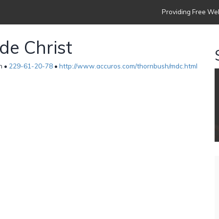
Providing Free Web
 de Christ
n •
229-61-20-78
•
http://www.accuros.com/thornbush/mdc.html