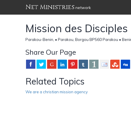
Net Ministries
network
Mission des Disciples
Parakou-Benin, • Parakou, Borgou BP560 Parakou • Beni
Share Our Page
Related Topics
We are a christian mission agency