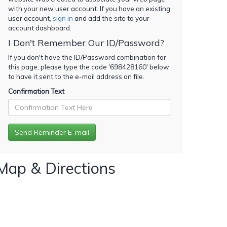
with your new user account. If you have an existing
user account,
sign in
and add the site to your
account dashboard.
I Don't Remember Our ID/Password?
If you don't have the ID/Password combination for
this page, please type the code '
698428160
' below
to have it sent to the e-mail address on file.
Confirmation Text
Map & Directions