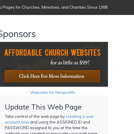
 Pages for Churches, Ministries, and Charities Since 1995
Sponsors
Websites for Nonprofits
Update This Web Page
Take control of the web page by
creating a user
account now
and using the ASSIGNED ID and
PASSWORD assigned to you at the time the
website was created to associate your web page