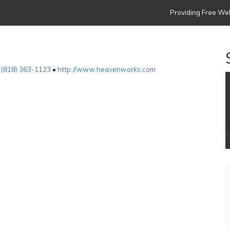
Providing Free Web
•
(818) 363-1123
•
http://www.heavenworks.com