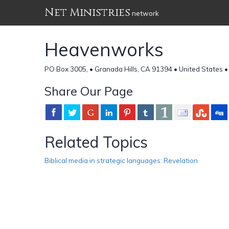
Net Ministries
network
Heavenworks
PO Box 3005, • Granada Hills, CA 91394 • United States 
Share Our Page
Related Topics
Biblical media in strategic languages: Revelation