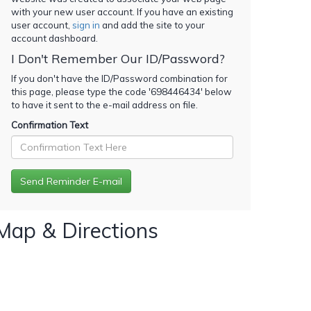
with your new user account. If you have an existing
user account,
sign in
and add the site to your
account dashboard.
I Don't Remember Our ID/Password?
If you don't have the ID/Password combination for
this page, please type the code '
698446434
' below
to have it sent to the e-mail address on file.
Confirmation Text
Map & Directions