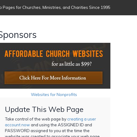
 Pages for Churches, Ministries, and Charities Since 1995
Sponsors
Websites for Nonprofits
Update This Web Page
Take control of the web page by
creating a user
account now
and using the ASSIGNED ID and
PASSWORD assigned to you at the time the
website was created to associate your web page