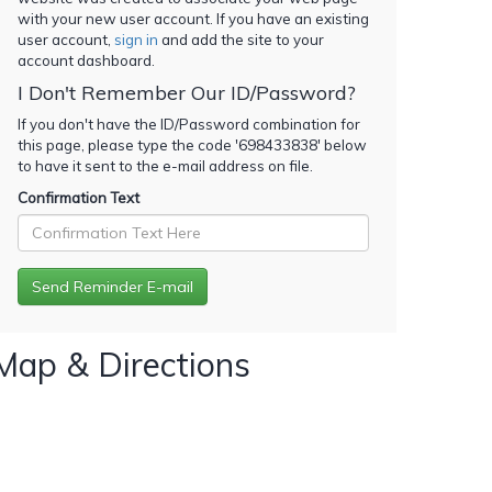
with your new user account. If you have an existing
user account,
sign in
and add the site to your
account dashboard.
I Don't Remember Our ID/Password?
If you don't have the ID/Password combination for
this page, please type the code '
698433838
' below
to have it sent to the e-mail address on file.
Confirmation Text
Map & Directions