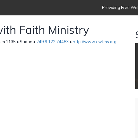
Providing Free Web
th Faith Ministry
um 1135 • Sudan •
249 9 122 74483
•
http://www.cwfms.org