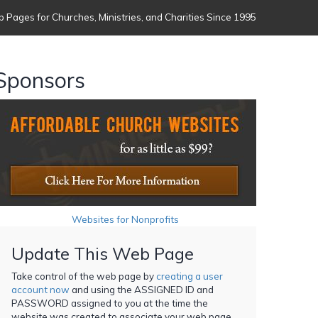
 Pages for Churches, Ministries, and Charities Since 1995
Sponsors
Websites for Nonprofits
Update This Web Page
Take control of the web page by
creating a user
account now
and using the ASSIGNED ID and
PASSWORD assigned to you at the time the
website was created to associate your web page