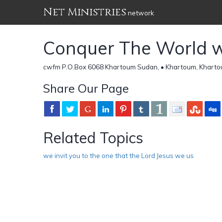
Net Ministries
network
Conquer The World wi
cwfm P.O.Box 6068 Khartoum Sudan, • Khartoum, Kharto
Share Our Page
Related Topics
we invit you to the one that the Lord Jesus we us