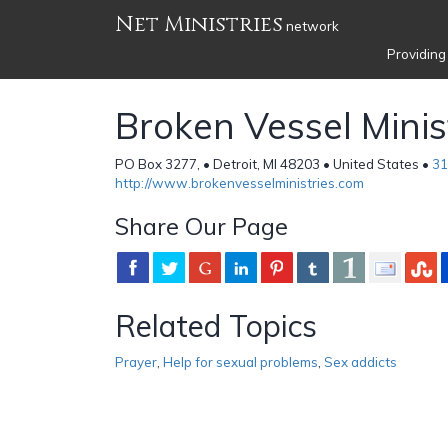
Net Ministries
network
Providing
Broken Vessel Minis
PO Box 3277, • Detroit, MI 48203 • United States •
31
http://www.brokenvesselministries.com
Share Our Page
Related Topics
Prayer
,
Help for sexual problems
,
Sex addicts