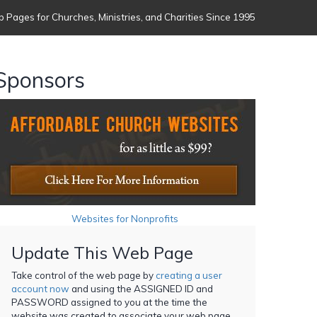
 Pages for Churches, Ministries, and Charities Since 1995
Sponsors
Websites for Nonprofits
Update This Web Page
Take control of the web page by
creating a user
account now
and using the ASSIGNED ID and
PASSWORD assigned to you at the time the
website was created to associate your web page