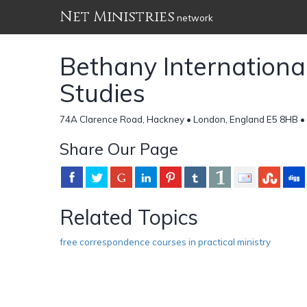
Net Ministries
network
Bethany International
Studies
74A Clarence Road, Hackney • London, England E5 8HB •
Share Our Page
Related Topics
free correspondence courses in practical ministry