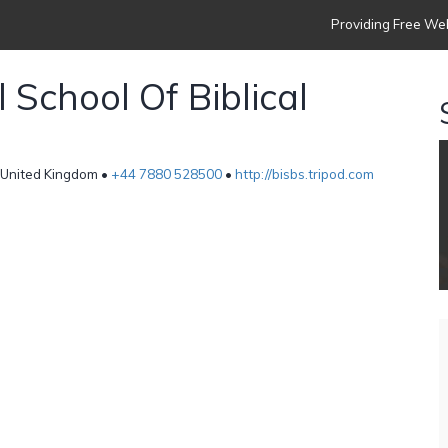
Providing Free Web
 School Of Biblical
 United Kingdom •
+44 7880 528500
•
http://bisbs.tripod.com