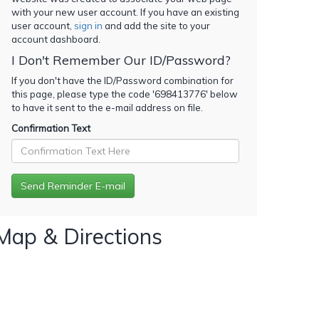
with your new user account. If you have an existing
user account,
sign in
and add the site to your
account dashboard.
I Don't Remember Our ID/Password?
If you don't have the ID/Password combination for
this page, please type the code '
698413776
' below
to have it sent to the e-mail address on file.
Confirmation Text
Map & Directions