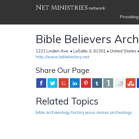
Net Ministries
network
Providing
Bible Believers Arc
1221 Linden Ave, • LaSalle, IL 61301 • United States 
http://www.biblehistory.net
Share Our Page
Related Topics
bible archaeology history jesus moses archeology