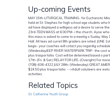
Up-coming Events
MAY 15th-LITURGICAL TRAINING- for Eucharistic Miist
held at St. Stephes for high school age studets who 
ad have displayed a willigess ad a desire to serve th
23rd-TEEN MASS at 6:00 PM- i the church. Ayoe who w
this mass is asked to come to a meetig o Suday, May 1
Hall. All tees ad curret 8th graders are ivited. JUNE
begis- your coaches will cotact you regardig schedul
(Wedesday)EEP RIVER WATERPARK TRIP- the cost wil
plus trasportatio. Cost will be determied based o parti
17th-(Fri. & Sat.) RELAY FOR LIFE-(Overight) For more 
(708)-636-4322 JULY 28th-(Wedesday) GREAT AMERIC
$24.50 plus trasportatio. -->Adult voluteers are welc
activities.
Related Topics
St. Catherine Youth Group