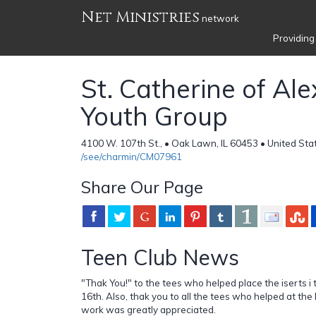
Net Ministries
network
Providing
St. Catherine of Al
Youth Group
4100 W. 107th St., • Oak Lawn, IL 60453 • United Sta
/see/charmin/CM07961
Share Our Page
Teen Club News
"Thak You!" to the tees who helped place the iserts i th
16th. Also, thak you to all the tees who helped at the 
work was greatly appreciated.