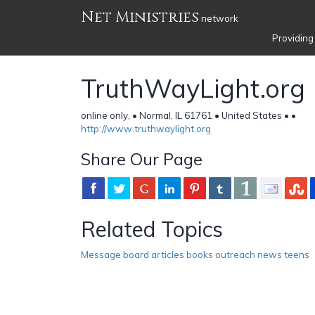
Net Ministries
network
Providing
TruthWayLight.org
online only, • Normal, IL 61761 • United States •
•
http://www.truthwaylight.org
Share Our Page
Related Topics
Message board articles books outreach news teens