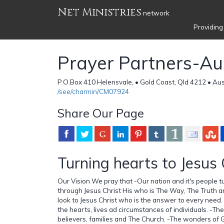
Net Ministries
network
Providing
Prayer Partners-Aus
P.O.Box 410 Helensvale, • Gold Coast, Qld 4212 • Aus
/see/charmin/CM07924
Share Our Page
Turning hearts to Jesus 
Our Vision We pray that -Our nation and it's people t
through Jesus Christ His who is The Way, The Truth an
look to Jesus Christ who is the answer to every need.
the hearts, lives ad circumstances of individuals. -Ther
believers, families and The Church. -The wonders of 