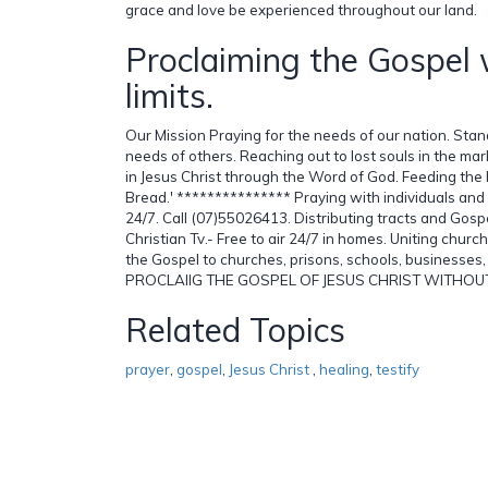
grace and love be experienced throughout our land.
Proclaiming the Gospel 
limits.
Our Mission Praying for the needs of our nation. Stand
needs of others. Reaching out to lost souls in the mar
in Jesus Christ through the Word of God. Feeding the 
Bread.' *************** Praying with individuals and
24/7. Call (07)55026413. Distributing tracts and Gospe
Christian Tv.- Free to air 24/7 in homes. Uniting churc
the Gospel to churches, prisons, schools, businesses,
PROCLAIIG THE GOSPEL OF JESUS CHRIST WITHOUT L
Related Topics
prayer
,
gospel
,
Jesus Christ
,
healing
,
testify