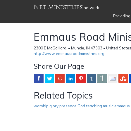
Net Ministries
network
Providing
Emmaus Road Minis
2300 E McGalliard, • Muncie, IN 47303 • United State
http://www.emmausroadministries.org
Share Our Page
Related Topics
worship glory presence God teaching music emmaus