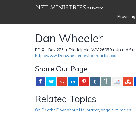
Net Ministries
network
Providing
Dan Wheeler
RD # 1 Box 273, • Triadelphia, WV 26059 • United Sta
http://www.Danwheelerkeyboardartist.com
Share Our Page
Related Topics
On Deaths Door about life
,
prayer
,
angels
,
miracles