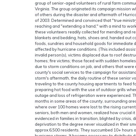
group of senior-aged volunteers of rural farm commun
Virginia. The group originated its campaign mission w
of others during the disaster and aftermath of Hurric
of 2003. Determined and convinced that "true minist
reaching and "extending a hand," with a mind to work 
these volunteers readily collected for mending and re
blankets and bedding, hats, shoes and, handed out
foods, sundries and household goods for immediate di
affected by hurricane conditions. (This included assi
invalid person(s), victims displaced due to roof destruc
homes; fire victims; those faced with sudden homel
due to storm conditions on job, and others that were 
county's social services to the campaign for assistanc
storm's aftermath, the daily routine of these senior v
traveling to the county housing apartments to feed fa
preparing hot food with the use of outdoor grills when
outage and loss of refrigeration were experienced. Th
months in some areas of the county, surrounding areas
where over 100 homes were lost to the rising current
seniors, both men and women, realized how crucial i
evidenced in families in transition, blighted by crisis, 
deprivation to the degree never visualized in their sma
approx.6,500 residents. They succumbed 10+ hours o
hurricane storms. It became necessary to distribute 