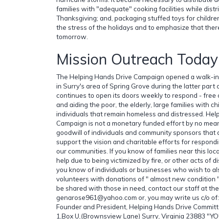
families with "adequate" cooking facilities while distr
Thanksgiving; and, packaging stuffed toys for children
the stress of the holidays and to emphasize that the
tomorrow.
Mission Outreach Today
The Helping Hands Drive Campaign opened a walk-in di
in Surry's area of Spring Grove during the latter part 
continues to open its doors weekly to respond - free 
and aiding the poor, the elderly, large families with c
individuals that remain homeless and distressed. Hel
Campaign is not a monetary funded effort by no mean
goodwill of individuals and community sponsors that
support the vision and charitable efforts for respondi
our communities. If you know of families near this loc
help due to being victimized by fire, or other acts of di
you know of individuals or businesses who wish to al
volunteers with donations of " almost new condition " 
be shared with those in need, contact our staff at t
genarose961@yahoo.com or, you may write us c/o of:
Founder and President, Helping Hands Drive Committ
1,Box U,(Brownsview Lane) Surry, Virginia 23883 "