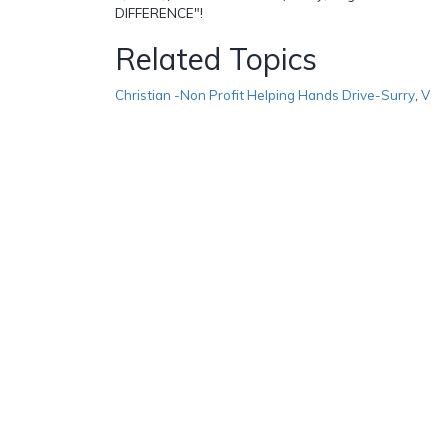
DIFFERENCE"!
Related Topics
Christian -Non Profit Helping Hands Drive-Surry
,
V