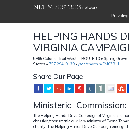
Net Ministries
network
Providing
HELPING HANDS DR
VIRGINIA CAMPAIG
5965 Colonial Trail West -., ROUTE 10 • Spring Grove
States •
757 294-0139
•
/see/charmin/CM07811
Share Our Page
Ministerial Commission:
The Helping Hands Drive Campaign of Virginia is a no
christian/charismatic auxiliary ministry of Evang.Taber
charity. The Helping Hands Drive Campaign emerged f