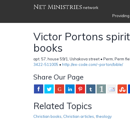
Net Ministries
network
Providing
Victor Portons spiri
books
apt. 57, house 59/1, Ushakova street • Perm, Perm fi
3422-511005
•
http://ex-code.com/~porton/bible/
Share Our Page
Related Topics
Christian books
,
Christian articles
,
theology