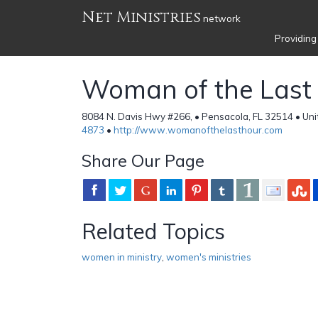
Net Ministries
network
Providing
Woman of the Last
8084 N. Davis Hwy #266, • Pensacola, FL 32514 • Uni
4873
•
http://www.womanofthelasthour.com
Share Our Page
Related Topics
women in ministry
,
women's ministries