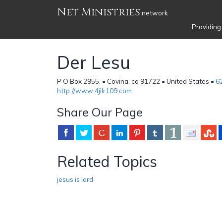
Net Ministries
network
Providing
Der Lesu
P O Box 2955, • Covina, ca 91722 • United States •
6
http://www.4jilr109.com
Share Our Page
Related Topics
jesus is lord