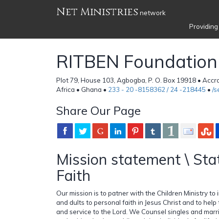
Net Ministries
network
Providing
RITBEN Foundation
Plot 79, House 103, Agbogba, P. O. Box 19918 • Acc
Africa • Ghana •
233 - 20 -8158362 / 24 -218445
•
/
Share Our Page
Mission statement \ Sta
Faith
Our mission is to patner with the Children Ministry to 
and dults to personal faith in Jesus Christ and to help
and service to the Lord. We Counsel singles and mar