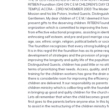
RITBEN Foundtion (GH) ON C E M CHILDREN'S DAY 
TEMPLE ACCRA - 23RD NOVEMBER 2003 The Modertor 
Mission and his ble Pstors, Invited Guests, Distingui
Gentlemen, My dear children of C E M, I deemed it hon
present gifts to the deserving children. RITBEN Foun
orgnization which is committed to improving the lives 
from effective eductional programs, assisting in ident
enhncaing self esteem, and pre and post marrige cou
age, sex, ethnic origin, religion, political beliefs or s
The foundtion recognizes that every strong building 
It is in this regrd tht the foundtion has as its prime res
development of strategies and the provision of prog
improving the longevity and qulity life of the popultio
Distinguished Guests, children has paid little or no att
terms of prioritizing their needs. Access, quality, and t
training for the children workers has gone the drain or
there is considerble room for improving the efficiency
children are delivered. It our responsibility as parent
children ministry which is collborting with the founda
in bringing up good and qulity children for the churc
Lets all remember that when the child becomes great
first goes to the parents before anyone else. In this li
to assist in the restructuring of the children ministry