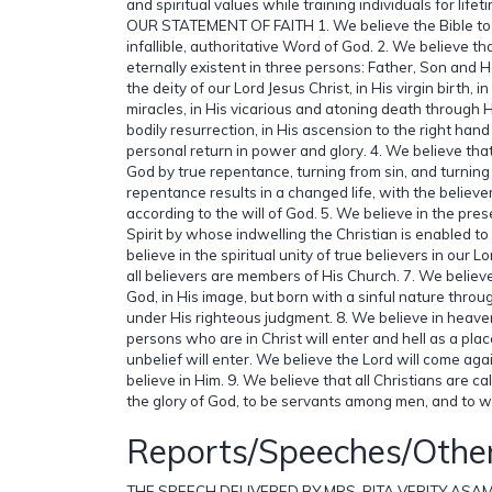
and spiritual values while training individuals for lifet
OUR STATEMENT OF FAITH 1. We believe the Bible to b
infallible, authoritative Word of God. 2. We believe th
eternally existent in three persons: Father, Son and Ho
the deity of our Lord Jesus Christ, in His virgin birth, in 
miracles, in His vicarious and atoning death through H
bodily resurrection, in His ascension to the right hand
personal return in power and glory. 4. We believe th
God by true repentance, turning from sin, and turning 
repentance results in a changed life, with the believer 
according to the will of God. 5. We believe in the pres
Spirit by whose indwelling the Christian is enabled to l
believe in the spiritual unity of true believers in our L
all believers are members of His Church. 7. We belie
God, in His image, but born with a sinful nature throug
under His righteous judgment. 8. We believe in heave
persons who are in Christ will enter and hell as a pl
unbelief will enter. We believe the Lord will come ag
believe in Him. 9. We believe that all Christians are cal
the glory of God, to be servants among men, and to wi
Reports/Speeches/Othe
THE SPEECH DELIVERED BY MRS. RITA VERITY ASA