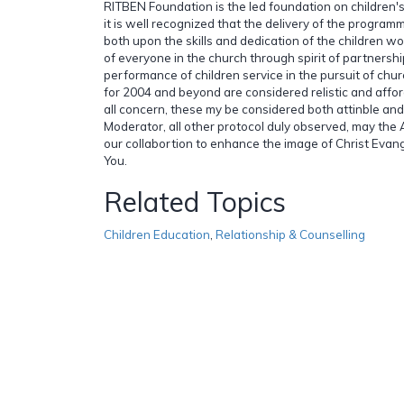
RITBEN Foundation is the led foundation on children's
it is well recognized that the delivery of the progra
both upon the skills and dedication of the children w
of everyone in the church through spirit of partnersh
performance of children service in the pursuit of churc
for 2004 and beyond are considered relistic and affor
all concern, these my be considered both attinble and
Moderator, all other protocol duly observed, may the
our collabortion to enhance the image of Christ Evang
You.
Related Topics
Children Education
,
Relationship & Counselling