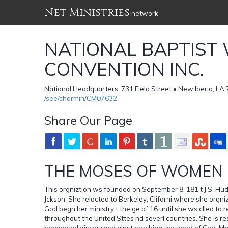
Net Ministries
network
NATIONAL BAPTIST
CONVENTION INC.
National Headquarters, 731 Field Street • New Iberia, LA
/see/charmin/CM07632
Share Our Page
THE MOSES OF WOMEN 
This orgniztion ws founded on September 8, 181 t J.S. Huds
Jckson. She relocted to Berkeley, Cliforni where she orgn
God begn her ministry t the ge of 16 until she ws clled to 
throughout the United Sttes nd severl countries. She is re
bondge nd discourged ginst preching the word of God. Mn