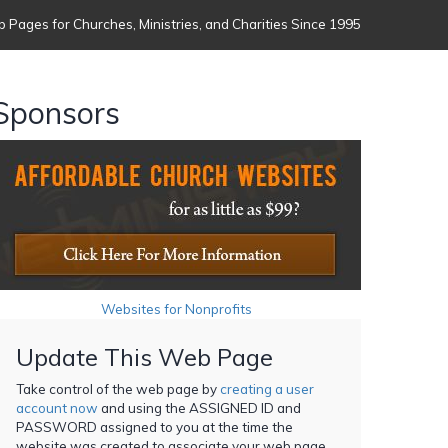
 Pages for Churches, Ministries, and Charities Since 1995
Sponsors
Websites for Nonprofits
Update This Web Page
Take control of the web page by
creating a user
account now
and using the ASSIGNED ID and
PASSWORD assigned to you at the time the
website was created to associate your web page