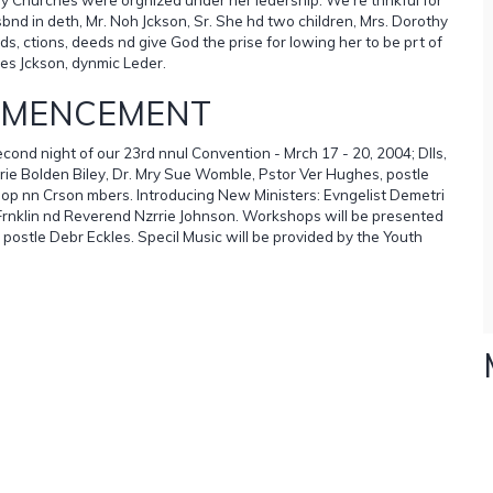
nd in deth, Mr. Noh Jckson, Sr. She hd two children, Mrs. Dorothy
 ctions, deeds nd give God the prise for lowing her to be prt of
les Jckson, dynmic Leder.
MMENCEMENT
ond night of our 23rd nnul Convention - Mrch 17 - 20, 2004; Dlls,
Mrie Bolden Biley, Dr. Mry Sue Womble, Pstor Ver Hughes, postle
ishop nn Crson mbers. Introducing New Ministers: Evngelist Demetri
 Frnklin nd Reverend Nzrrie Johnson. Workshops will be presented
 postle Debr Eckles. Specil Music will be provided by the Youth