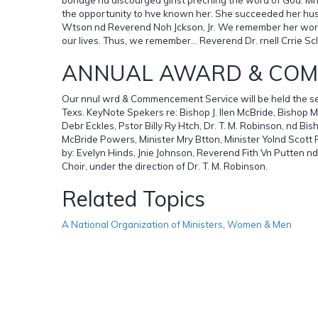
the opportunity to hve known her. She succeeded her husb
Wtson nd Reverend Noh Jckson, Jr. We remember her words,
our lives. Thus, we remember... Reverend Dr. rnell Crrie Sc
ANNUAL AWARD & CO
Our nnul wrd & Commencement Service will be held the sec
Texs. KeyNote Spekers re: Bishop J. llen McBride, Bishop 
Debr Eckles, Pstor Billy Ry Htch, Dr. T. M. Robinson, nd B
McBride Powers, Minister Mry Btton, Minister Yolnd Scott
by: Evelyn Hinds, Jnie Johnson, Reverend Fith Vn Putten nd
Choir, under the direction of Dr. T. M. Robinson.
Related Topics
A National Organization of Ministers
,
Women & Men