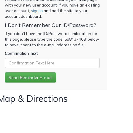
with your new user account. If you have an existing
user account,
sign in
and add the site to your
account dashboard.
I Don't Remember Our ID/Password?
If you don't have the ID/Password combination for
this page, please type the code '
698437468
' below
to have it sent to the e-mail address on file.
Confirmation Text
Map & Directions