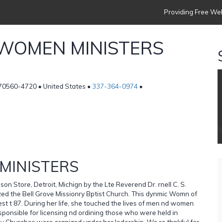
Providing Free Web
 WOMEN MINISTERS
 70560-4720 • United States •
337-364-0974
•
MINISTERS
on Store, Detroit, Michign by the Lte Reverend Dr. rnell C. S.
ized the Bell Grove Missionry Bptist Church. This dynmic Womn of
rest t 87. During her life, she touched the lives of men nd women
sponsible for licensing nd ordining those who were held in
y Churches were orgnized under her ledership. We re thnkful for